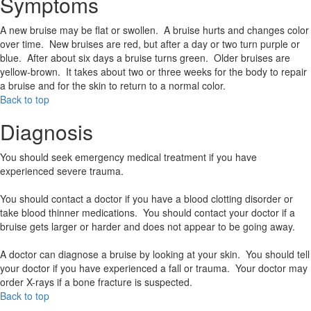
Symptoms
A new bruise may be flat or swollen. A bruise hurts and changes color
over time. New bruises are red, but after a day or two turn purple or
blue. After about six days a bruise turns green. Older bruises are
yellow-brown. It takes about two or three weeks for the body to repair
a bruise and for the skin to return to a normal color.
Back to top
Diagnosis
You should seek emergency medical treatment if you have
experienced severe trauma.
You should contact a doctor if you have a blood clotting disorder or
take blood thinner medications. You should contact your doctor if a
bruise gets larger or harder and does not appear to be going away.
A doctor can diagnose a bruise by looking at your skin. You should tell
your doctor if you have experienced a fall or trauma. Your doctor may
order X-rays if a bone fracture is suspected.
Back to top