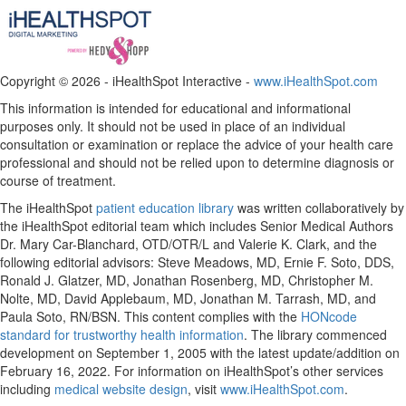
Copyright ©
2026 - iHealthSpot Interactive -
www.iHealthSpot.com
This information is intended for educational and informational
purposes only. It should not be used in place of an individual
consultation or examination or replace the advice of your health care
professional and should not be relied upon to determine diagnosis or
course of treatment.
The iHealthSpot
patient education library
was written collaboratively by
the iHealthSpot editorial team which includes Senior Medical Authors
Dr. Mary Car-Blanchard, OTD/OTR/L and Valerie K. Clark, and the
following editorial advisors: Steve Meadows, MD, Ernie F. Soto, DDS,
Ronald J. Glatzer, MD, Jonathan Rosenberg, MD, Christopher M.
Nolte, MD, David Applebaum, MD, Jonathan M. Tarrash, MD, and
Paula Soto, RN/BSN. This content complies with the
HONcode
standard for trustworthy health information
. The library commenced
development on September 1, 2005 with the latest update/addition on
February 16, 2022
. For information on iHealthSpot’s other services
including
medical website design
, visit
www.iHealthSpot.com
.