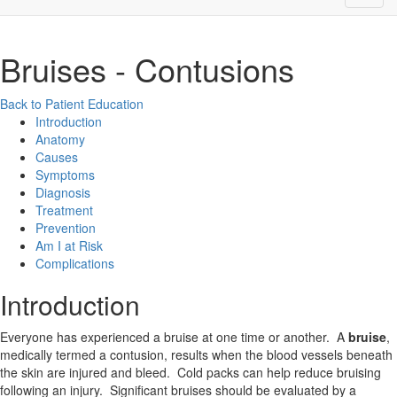
Bruises - Contusions
Back to Patient Education
Introduction
Anatomy
Causes
Symptoms
Diagnosis
Treatment
Prevention
Am I at Risk
Complications
Introduction
Everyone has experienced a bruise at one time or another. A
bruise
,
medically termed a contusion, results when the blood vessels beneath
the skin are injured and bleed. Cold packs can help reduce bruising
following an injury. Significant bruises should be evaluated by a