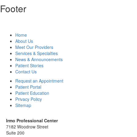
Footer
Home
About Us
Meet Our Providers
Services & Specialties
News & Announcements
Patient Stories
Contact Us
Request an Appointment
Patient Portal
Patient Education
Privacy Policy
Sitemap
Irmo Professional Center
7182 Woodrow Street
Suite 200