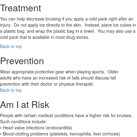
Treatment
You can help decrease bruising if you apply a cold pack right after an
injury. Do not apply ice directly to the skin. Instead, place ice cubes in
a plastic bag, and wrap the plastic bag in a towel. You may also use a
cold pack that is available in most drug stores.
Back to top
Prevention
Wear appropriate protective gear when playing sports. Older
adults who have an increased risk of falls should discuss fall
prevention with their doctor or physical therapist.
Back to top
Am I at Risk
People with certain medical conditions have a higher risk for bruises.
Such conditions include:
• Heart valve infections (endocarditis)
• Blood-clotting problems (platelets, hemophilia, liver cirrhosis)