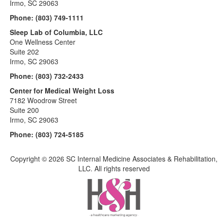
Irmo, SC 29063
Phone:
(803) 749-1111
Sleep Lab of Columbia, LLC
One Wellness Center
Suite 202
Irmo, SC 29063
Phone:
(803) 732-2433
Center for Medical Weight Loss
7182 Woodrow Street
Suite 200
Irmo, SC 29063
Phone:
(803) 724-5185
Copyright ©
2026 SC Internal Medicine Associates & Rehabilitation,
LLC. All rights reserved