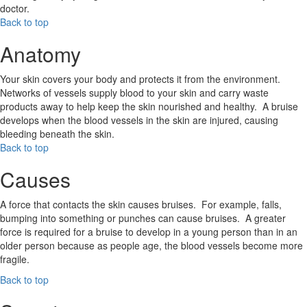
doctor.
Back to top
Anatomy
Your skin covers your body and protects it from the environment.
Networks of vessels supply blood to your skin and carry waste
products away to help keep the skin nourished and healthy. A bruise
develops when the blood vessels in the skin are injured, causing
bleeding beneath the skin.
Back to top
Causes
A force that contacts the skin causes bruises. For example, falls,
bumping into something or punches can cause bruises. A greater
force is required for a bruise to develop in a young person than in an
older person because as people age, the blood vessels become more
fragile.
Back to top