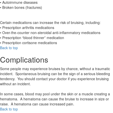
• Autoimmune diseases
• Broken bones (fractures)
Certain medications can increase the risk of bruising, including:
• Prescription arthritis medications
• Over-the-counter non-steroidal anti-inflammatory medications
• Prescription “blood thinner” medication
• Prescription cortisone medications
Back to top
Complications
Some people may experience bruises by chance, without a traumatic
incident. Spontaneous bruising can be the sign of a serious bleeding
tendency. You should contact your doctor if you experience bruising
without an incident.
In some cases, blood may pool under the skin or a muscle creating a
hematoma. A hematoma can cause the bruise to increase in size or
raise. A hematoma can cause increased pain.
Back to top