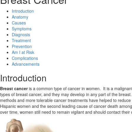
Introduction
Anatomy
Causes
Symptoms
Diagnosis
Treatment
Prevention
Am I at Risk
Complications
Advancements
Introduction
Breast cancer
is a common type of cancer in women. It is a malignant 
types of breast cancer, and they may develop in any part of the breas
methods and more tolerable cancer treatments have helped to reduce th
Hispanic women and the second leading cause of cancer death among W
over time, women still need to remain vigilant and should contact their d