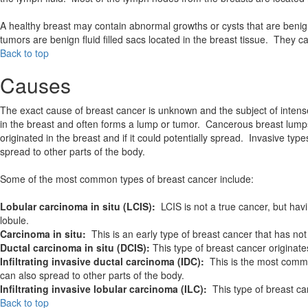
A healthy breast may contain abnormal growths or cysts that are benig
tumors are benign fluid filled sacs located in the breast tissue. They 
Back to top
Causes
The exact cause of breast cancer is unknown and the subject of intens
in the breast and often forms a lump or tumor. Cancerous breast lumps 
originated in the breast and if it could potentially spread. Invasive ty
spread to other parts of the body.
Some of the most common types of breast cancer include:
Lobular carcinoma in situ (LCIS):
LCIS is not a true cancer, but hav
lobule.
Carcinoma in situ:
This is an early type of breast cancer that has not 
Ductal carcinoma in situ (DCIS):
This type of breast cancer originat
Infiltrating invasive ductal carcinoma (IDC):
This is the most common
can also spread to other parts of the body.
Infiltrating invasive lobular carcinoma (ILC):
This type of breast ca
Back to top