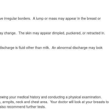
e irregular borders. A lump or mass may appear in the breast or
 may change. The skin may appear dimpled, puckered, or retracted in.
ischarge is fluid other than milk. An abnormal discharge may look
iewing your medical history and conducting a physical examination.
, armpits, neck and chest area. Your doctor will look at your breasts to
 also recommend further tests.