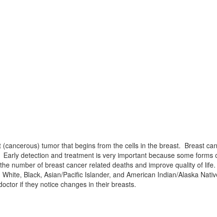
(cancerous) tumor that begins from the cells in the breast. Breast canc
t. Early detection and treatment is very important because some forms 
e number of breast cancer related deaths and improve quality of life.
hite, Black, Asian/Pacific Islander, and American Indian/Alaska Nat
octor if they notice changes in their breasts.