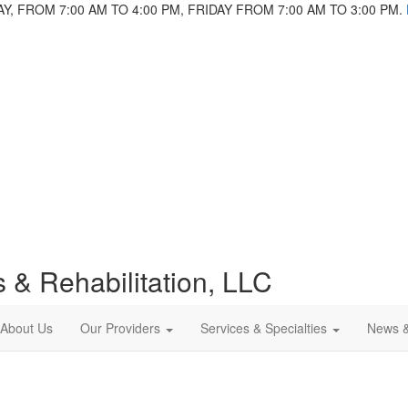
 FROM 7:00 AM TO 4:00 PM, FRIDAY FROM 7:00 AM TO 3:00 PM.
 & Rehabilitation, LLC
About Us
Our Providers
Services & Specialties
News 