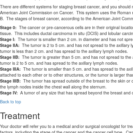
There are different systems for staging breast cancer, and you should
American Joint Commission on Cancer. This system uses the Roman nume
B. The stages of breast cancer, according to the American Joint Com
Stage 0:
The cancer or pre-cancerous cells are in their original locati
tissue. This includes ductal carcinoma in situ (DCIS) and lobular carci
Stage I:
The tumor is smaller than 2 cm. in diameter and has not spre
Stage IIA:
The tumor is 2 to 5 cm. and has not spread to the axillary 
tumor is less than 2 cm. and has spread to the axillary lymph nodes.
Stage IIB:
The tumor is greater than 5 cm. and has not spread to the a
tumor is 2 to 5 cm. and has spread to the axillary lymph nodes.
Stage IIIA:
The tumor is smaller than 5 cm. and has spread to the axil
attached to each other or to other structures, or the tumor is larger t
Stage IIIB:
The tumor has spread outside of the breast to the skin or c
the lymph nodes inside the chest wall along the sternum.
Stage IV:
A tumor of any size that has spread beyond the breast and che
Back to top
Treatment
Your doctor will refer you to a medical and/or surgical oncologist for
factors, including the stage of the cancer and the cancer cell type. C