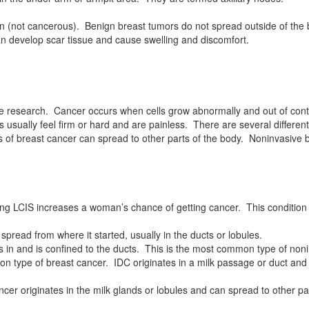
n (not cancerous). Benign breast tumors do not spread outside of the 
can develop scar tissue and cause swelling and discomfort.
e research. Cancer occurs when cells grow abnormally and out of contro
usually feel firm or hard and are painless. There are several different
pes of breast cancer can spread to other parts of the body. Noninvasive 
ing LCIS increases a woman’s chance of getting cancer. This condition 
spread from where it started, usually in the ducts or lobules.
es in and is confined to the ducts. This is the most common type of no
 type of breast cancer. IDC originates in a milk passage or duct and spr
ncer originates in the milk glands or lobules and can spread to other pa