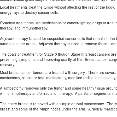
Local treatments treat the tumor without affecting the rest of the bod
energy rays to destroy cancer cells.
Systemic treatments use medications or cancer-fighting drugs to trea
therapy, and immunotherapy.
Adjuvant therapy is used for suspected cancer cells that remain in t
tumors in other areas. Adjuvant therapy is used to remove these hidde
The goals of treatment for Stage 0 though Stage III breast cancers are
preventing symptoms and improving quality of life. Breast cancer surger
recovery.
Most breast cancer tumors are treated with surgery. There are severa
mastectomy, simple or total mastectomy, modified radical mastectomy
A lumpectomy removes only the tumor and some healthy tissue around it
with chemotherapy and/or radiation therapy. A partial or segmental 
The entire breast is removed with a simple or total mastectomy. The 
breast and some of the lymph nodes under the arm. A radical mastect