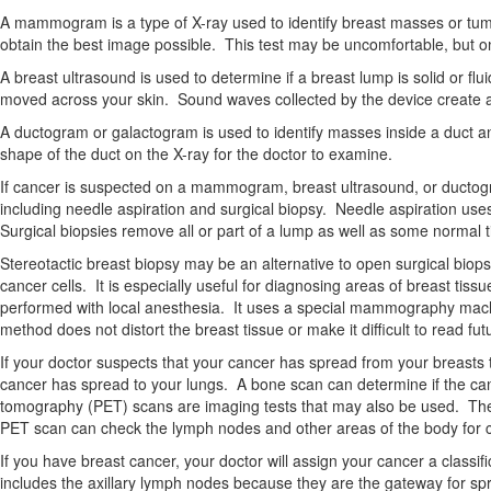
A mammogram is a type of X-ray used to identify breast masses or tumor
obtain the best image possible. This test may be uncomfortable, but onl
A breast ultrasound is used to determine if a breast lump is solid or fl
moved across your skin. Sound waves collected by the device create a
A ductogram or galactogram is used to identify masses inside a duct and
shape of the duct on the X-ray for the doctor to examine.
If cancer is suspected on a mammogram, breast ultrasound, or ductogram
including needle aspiration and surgical biopsy. Needle aspiration uses
Surgical biopsies remove all or part of a lump as well as some normal t
Stereotactic breast biopsy may be an alternative to open surgical biop
cancer cells. It is especially useful for diagnosing areas of breast ti
performed with local anesthesia. It uses a special mammography machi
method does not distort the breast tissue or make it difficult to read
If your doctor suspects that your cancer has spread from your breasts 
cancer has spread to your lungs. A bone scan can determine if the 
tomography (PET) scans are imaging tests that may also be used. The CT
PET scan can check the lymph nodes and other areas of the body for 
If you have breast cancer, your doctor will assign your cancer a classi
includes the axillary lymph nodes because they are the gateway for spr