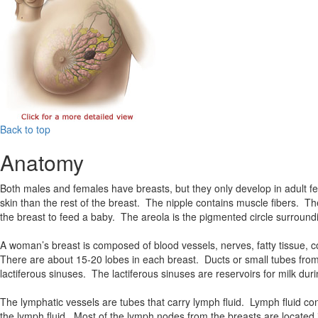
Back to top
Anatomy
Both males and females have breasts, but they only develop in adult 
skin than the rest of the breast. The nipple contains muscle fibers. Th
the breast to feed a baby. The areola is the pigmented circle surroundi
A woman’s breast is composed of blood vessels, nerves, fatty tissue, c
There are about 15-20 lobes in each breast. Ducts or small tubes from t
lactiferous sinuses. The lactiferous sinuses are reservoirs for milk duri
The lymphatic vessels are tubes that carry lymph fluid. Lymph fluid c
the lymph fluid. Most of the lymph nodes from the breasts are located