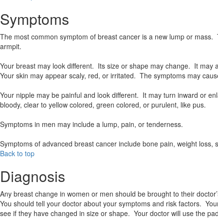
Symptoms
The most common symptom of breast cancer is a new lump or mass. The
armpit.
Your breast may look different. Its size or shape may change. It may 
Your skin may appear scaly, red, or irritated. The symptoms may cause
Your nipple may be painful and look different. It may turn inward or 
bloody, clear to yellow colored, green colored, or purulent, like pus.
Symptoms in men may include a lump, pain, or tenderness.
Symptoms of advanced breast cancer include bone pain, weight loss, s
Back to top
Diagnosis
Any breast change in women or men should be brought to their doctor’s
You should tell your doctor about your symptoms and risk factors. Your 
see if they have changed in size or shape. Your doctor will use the pa