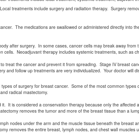
y. Local treatments include surgery and radiation therapy. Surgery remo
t cancer. The medications are swallowed or administered directly into
he body after surgery. In some cases, cancer cells may break away fro
n cells. Neoadjuvant therapy includes systemic treatments, such as ch
 to treat the cancer and prevent it from spreading. Stage IV breast can
y and follow up treatments are very individualized. Your doctor will di
l types of surgery for breast cancer. Some of the most common types o
, and radical mastectomy.
. It is considered a conservation therapy because only the affected a
mastectomy removes the tumor and more of the breast tissue than a lu
lymph nodes under the arm and the muscle tissue beneath the breast a
omy removes the entire breast, lymph nodes, and chest wall muscles u