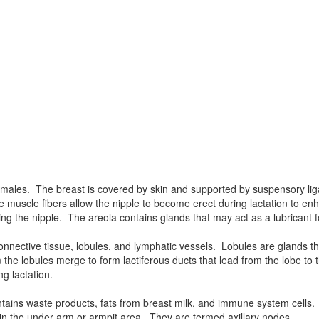
females. The breast is covered by skin and supported by suspensory li
e muscle fibers allow the nipple to become erect during lactation to enh
ng the nipple. The areola contains glands that may act as a lubricant f
onnective tissue, lobules, and lymphatic vessels. Lobules are glands t
he lobules merge to form lactiferous ducts that lead from the lobe to th
ng lactation.
ontains waste products, fats from breast milk, and immune system cells
 in the under arm or armpit area. They are termed axillary nodes.