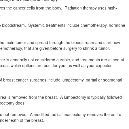
ves the cancer cells from the body. Radiation therapy uses high-
 the bloodstream. Systemic treatments include chemotherapy, hormone
m the main tumor and spread through the bloodstream and start new
emotherapy, that are given before surgery to shrink a tumor.
cer is generally not considered curable, and treatments are aimed at
scuss which options are best for you, as well as your expected
f breast cancer surgeries include lumpectomy, partial or segmental
rea is removed from the breast. A lumpectomy is typically followed
mpectomy does.
re not removed. A modified radical mastectomy removes the entire
nderneath of the breast.