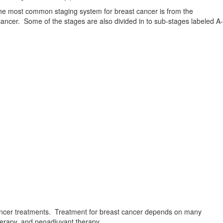
The most common staging system for breast cancer is from the
ncer. Some of the stages are also divided in to sub-stages labeled A-
nd cancer treatments. Treatment for breast cancer depends on many
therapy, and neoadjuvant therapy.