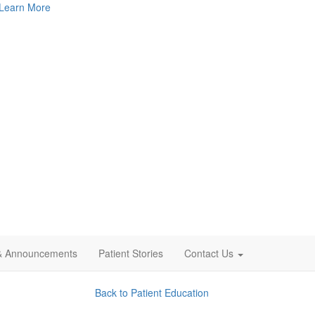
Learn More
& Announcements
Patient Stories
Contact Us
Back to Patient Education