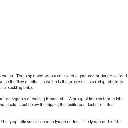
gaments. The nipple and areola consist of pigmented or darker colored
ance the flow of milk. Lactation is the process of secreting milk from
or a suckling baby.
hat are capable of making breast milk. A group of lobules form a lobe.
e nipple. Just below the nipple, the lactiferous ducts form the
. The lymphatic vessels lead to lymph nodes. The lymph nodes filter