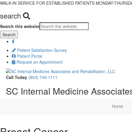
WALK-IN SERVICE FOR ESTABLISHED PATIENTS MONDAY-THURSDAY,
search
Search this website
Patient Satisfaction Survey
Patient Portal
Request an Appointment
Call Today
(803) 749-1111
SC Internal Medicine Associates
Home
Breast Cancer