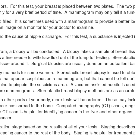
s. For this test, your breast is placed between two plates. The two pl
y for a very brief period of time. A mammogram may only tell if a tumor 
uid filled. It is sometimes used with a mammogram to provide a better lo
n image on a monitor for your doctor to examine.
 the cause of nipple discharge. For this test, a substance is injected 
, a biopsy will be conducted. A biopsy takes a sample of breast tissue
 a fine needle to withdraw fluid out of the lump for testing. Stereotac
issue around it. Surgical biopsies are usually done on an outpatient ba
sy methods for some women. Stereotactic breast biopsy is used to obtai
ssue that appear suspicious on a mammogram, but that cannot be felt duri
ne to pinpoint the suspicious area. A vacuum assisted needle is used 
 future mammograms. Stereotactic breast biopsy methods are as accurate
to other parts of your body, more tests will be ordered. These may incl
cancer has spread to the bone. Computed tomography (CT) scans, magn
 scan is helpful for identifying cancer in the liver and other organs.
cancer.
fication stage based on the results of all of your tests. Staging descri
eading cancer to the rest of the body. Staging is helpful for treatment