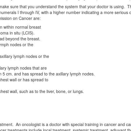
 make sure that you understand the system that your doctor is using. 
rals I through IV, with a higher number indicating a more serious ca
mission on Cancer are:
on within normal breast
noma in situ (LCIS).
ad beyond the breast.
lymph nodes or the
xillary lymph nodes or the
lary lymph nodes that are
han 5 cm. and has spread to the axillary lymph nodes.
hest wall or has spread to
st wall, such as to the liver, bone, or lungs.
 treatment. An oncologist is a doctor with special training in cancer a
ancer treatments include local treatment, systemic treatment, adjuvant 