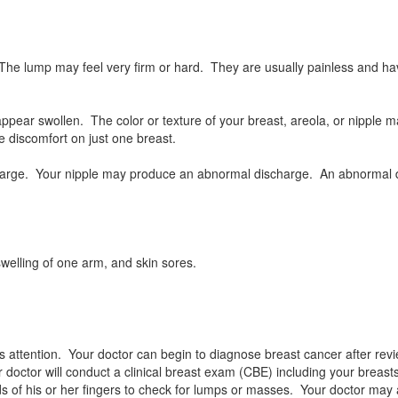
 lump may feel very firm or hard. They are usually painless and hav
appear swollen. The color or texture of your breast, areola, or nipple
 discomfort on just one breast.
enlarge. Your nipple may produce an abnormal discharge. An abnormal d
welling of one arm, and skin sores.
 attention. Your doctor can begin to diagnose breast cancer after rev
doctor will conduct a clinical breast exam (CBE) including your breasts
ds of his or her fingers to check for lumps or masses. Your doctor may