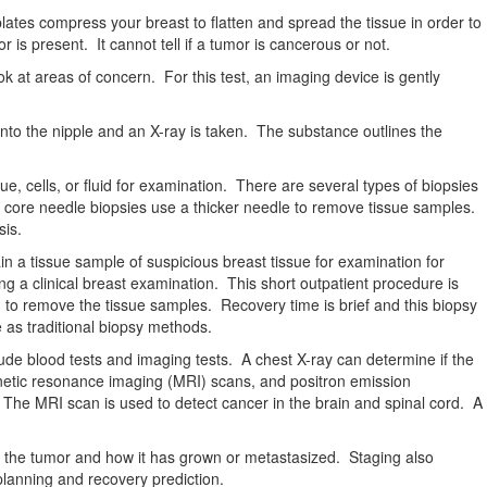
ates compress your breast to flatten and spread the tissue in order to
is present. It cannot tell if a tumor is cancerous or not.
ok at areas of concern. For this test, an imaging device is gently
into the nipple and an X-ray is taken. The substance outlines the
, cells, or fluid for examination. There are several types of biopsies
tic core needle biopsies use a thicker needle to remove tissue samples.
sis.
n a tissue sample of suspicious breast tissue for examination for
ng a clinical breast examination. This short outpatient procedure is
to remove the tissue samples. Recovery time is brief and this biopsy
 as traditional biopsy methods.
ude blood tests and imaging tests. A chest X-ray can determine if the
etic resonance imaging (MRI) scans, and positron emission
 The MRI scan is used to detect cancer in the brain and spinal cord. A
bes the tumor and how it has grown or metastasized. Staging also
 planning and recovery prediction.