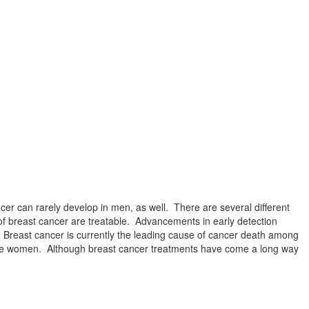
er can rarely develop in men, as well. There are several different
of breast cancer are treatable. Advancements in early detection
 Breast cancer is currently the leading cause of cancer death among
ive women. Although breast cancer treatments have come a long way