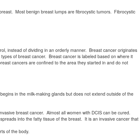
breast. Most benign breast lumps are fibrocystic tumors. Fibrocystic
l, instead of dividing in an orderly manner. Breast cancer originates
 types of breast cancer. Breast cancer is labeled based on where it
breast cancers are confined to the area they started in and do not
begins in the milk-making glands but does not extend outside of the
ninvasive breast cancer. Almost all women with DCIS can be cured.
eads into the fatty tissue of the breast. It is an invasive cancer that
rts of the body.