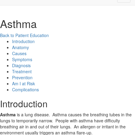
Asthma
Back to Patient Education
Introduction
Anatomy
Causes
Symptoms
Diagnosis
Treatment
Prevention
Am I at Risk
Complications
Introduction
Asthma
is a lung disease. Asthma causes the breathing tubes in the
lungs to temporarily narrow. People with asthma have difficulty
breathing air in and out of their lungs. An allergen or irritant in the
environment usually triggers an asthma flare-up.