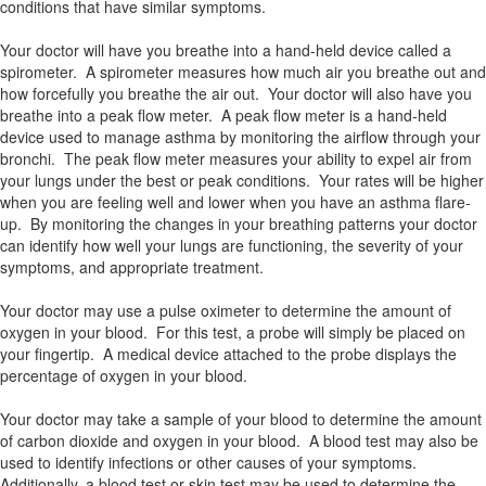
conditions that have similar symptoms.
Your doctor will have you breathe into a hand-held device called a
spirometer. A spirometer measures how much air you breathe out and
how forcefully you breathe the air out. Your doctor will also have you
breathe into a peak flow meter. A peak flow meter is a hand-held
device used to manage asthma by monitoring the airflow through your
bronchi. The peak flow meter measures your ability to expel air from
your lungs under the best or peak conditions. Your rates will be higher
when you are feeling well and lower when you have an asthma flare-
up. By monitoring the changes in your breathing patterns your doctor
can identify how well your lungs are functioning, the severity of your
symptoms, and appropriate treatment.
Your doctor may use a pulse oximeter to determine the amount of
oxygen in your blood. For this test, a probe will simply be placed on
your fingertip. A medical device attached to the probe displays the
percentage of oxygen in your blood.
Your doctor may take a sample of your blood to determine the amount
of carbon dioxide and oxygen in your blood. A blood test may also be
used to identify infections or other causes of your symptoms.
Additionally, a blood test or skin test may be used to determine the