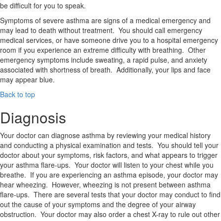
be difficult for you to speak.
Symptoms of severe asthma are signs of a medical emergency and
may lead to death without treatment. You should call emergency
medical services, or have someone drive you to a hospital emergency
room if you experience an extreme difficulty with breathing. Other
emergency symptoms include sweating, a rapid pulse, and anxiety
associated with shortness of breath. Additionally, your lips and face
may appear blue.
Back to top
Diagnosis
Your doctor can diagnose asthma by reviewing your medical history
and conducting a physical examination and tests. You should tell your
doctor about your symptoms, risk factors, and what appears to trigger
your asthma flare-ups. Your doctor will listen to your chest while you
breathe. If you are experiencing an asthma episode, your doctor may
hear wheezing. However, wheezing is not present between asthma
flare-ups. There are several tests that your doctor may conduct to find
out the cause of your symptoms and the degree of your airway
obstruction. Your doctor may also order a chest X-ray to rule out other