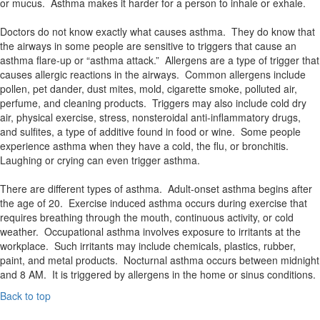
or mucus. Asthma makes it harder for a person to inhale or exhale.
Doctors do not know exactly what causes asthma. They do know that
the airways in some people are sensitive to triggers that cause an
asthma flare-up or “asthma attack.” Allergens are a type of trigger that
causes allergic reactions in the airways. Common allergens include
pollen, pet dander, dust mites, mold, cigarette smoke, polluted air,
perfume, and cleaning products. Triggers may also include cold dry
air, physical exercise, stress, nonsteroidal anti-inflammatory drugs,
and sulfites, a type of additive found in food or wine. Some people
experience asthma when they have a cold, the flu, or bronchitis.
Laughing or crying can even trigger asthma.
There are different types of asthma. Adult-onset asthma begins after
the age of 20. Exercise induced asthma occurs during exercise that
requires breathing through the mouth, continuous activity, or cold
weather. Occupational asthma involves exposure to irritants at the
workplace. Such irritants may include chemicals, plastics, rubber,
paint, and metal products. Nocturnal asthma occurs between midnight
and 8 AM. It is triggered by allergens in the home or sinus conditions.
Back to top