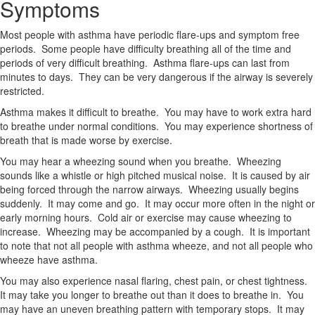
Symptoms
Most people with asthma have periodic flare-ups and symptom free
periods. Some people have difficulty breathing all of the time and
periods of very difficult breathing. Asthma flare-ups can last from
minutes to days. They can be very dangerous if the airway is severely
restricted.
Asthma makes it difficult to breathe. You may have to work extra hard
to breathe under normal conditions. You may experience shortness of
breath that is made worse by exercise.
You may hear a wheezing sound when you breathe. Wheezing
sounds like a whistle or high pitched musical noise. It is caused by air
being forced through the narrow airways. Wheezing usually begins
suddenly. It may come and go. It may occur more often in the night or
early morning hours. Cold air or exercise may cause wheezing to
increase. Wheezing may be accompanied by a cough. It is important
to note that not all people with asthma wheeze, and not all people who
wheeze have asthma.
You may also experience nasal flaring, chest pain, or chest tightness.
It may take you longer to breathe out than it does to breathe in. You
may have an uneven breathing pattern with temporary stops. It may