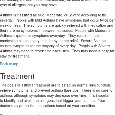
type of allergies that you may have.
Asthma is classified as Mild, Moderate, or Severe according to its
severity. People with Mild Asthma have symptoms that occur twice per
week or less. The symptoms are quickly relieved with medication and
there are no symptoms in between episodes. People with Moderate
Asthma experience symptoms everyday. They require inhaler
medication almost every time for symptom relief. Severe Asthma
causes symptoms for the majority of every day. People with Severe
Asthma may need to restrict their activities. They may need a hospital
stay for treatment.
Back to top
Treatment
The goals of asthma treatment are to establish normal lung function,
relieve symptoms, and prevent asthma flare-ups. There is no cure for
asthma, although symptoms may decrease over time. It is important
to identify and avoid the allergens that trigger your asthma. Your
doctor may prescribe medications based on your condition.