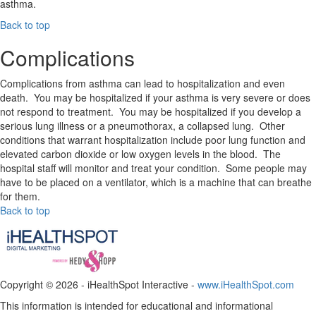
asthma.
Back to top
Complications
Complications from asthma can lead to hospitalization and even
death. You may be hospitalized if your asthma is very severe or does
not respond to treatment. You may be hospitalized if you develop a
serious lung illness or a pneumothorax, a collapsed lung. Other
conditions that warrant hospitalization include poor lung function and
elevated carbon dioxide or low oxygen levels in the blood. The
hospital staff will monitor and treat your condition. Some people may
have to be placed on a ventilator, which is a machine that can breathe
for them.
Back to top
Copyright ©
2026 - iHealthSpot Interactive -
www.iHealthSpot.com
This information is intended for educational and informational