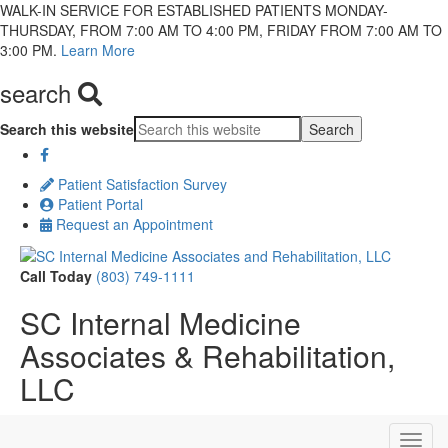
WALK-IN SERVICE FOR ESTABLISHED PATIENTS MONDAY-
THURSDAY, FROM 7:00 AM TO 4:00 PM, FRIDAY FROM 7:00 AM TO
3:00 PM.
Learn More
search
Search this website
Patient Satisfaction Survey
Patient Portal
Request an Appointment
Call Today
(803) 749-1111
SC Internal Medicine
Associates & Rehabilitation,
LLC