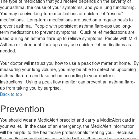
The type of medication that you receive depends on the severity of
your asthma, the cause of your symptoms, and your lung functioning.
You may receive long-term medications or quick relief “rescue”
medications. Long-term medications are used on a regular basis to
prevent asthma. People with persistent asthma flare-ups use long-
term medications to prevent symptoms. Quick relief medications are
used during an asthma flare-up to relieve symptoms. People with Mild
Asthma or infrequent flare-ups may use quick relief medications as
needed.
Your doctor will instruct you how to use a peak flow meter at home. By
measuring your lung volume, you may be able to detect an upcoming
asthma flare-up and take action according to your doctor’s
instructions. Using a peak flow monitor can prevent an asthma flare-
up from taking you by surprise.
Back to top
Prevention
You should wear a MedicAlert bracelet and carry a MedicAlert card in
your wallet. In the case of an emergency, the MedicAlert information
will be helpful to the healthcare professionals treating you. Because
the medical complications associated with asthma can be very serious,