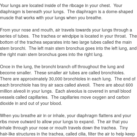
Your lungs are located inside of the ribcage in your chest. Your
diaphragm is beneath your lungs. The diaphragm is a dome-shaped
muscle that works with your lungs when you breathe.
From your nose and mouth, air travels towards your lungs through a
series of tubes. The trachea or windpipe is located in your throat. The
bottom of the trachea separates into two large tubes called the main
stem bronchi. The left main stem bronchus goes into the left lung, and
the right main stem bronchus goes into the right lung.
Once in the lung, the bronchi branch off throughout the lung and
become smaller. These smaller air tubes are called bronchioles.
There are approximately 30,000 bronchioles in each lung. The end of
each bronchiole has tiny air sacs called alveoli. There are about 600
million alveoli in your lungs. Each alveolus is covered in small blood
vessels called capillaries. The capillaries move oxygen and carbon
dioxide in and out of your blood.
When you breathe air in or inhale, your diaphragm flattens and your
ribs move outward to allow your lungs to expand. The air that you
inhale through your nose or mouth travels down the trachea. Tiny
hair-like structures in the trachea, called cilia, filter the air to help keep