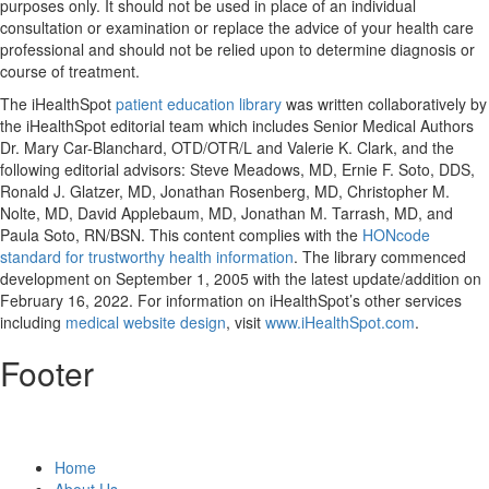
purposes only. It should not be used in place of an individual
consultation or examination or replace the advice of your health care
professional and should not be relied upon to determine diagnosis or
course of treatment.
The iHealthSpot
patient education library
was written collaboratively by
the iHealthSpot editorial team which includes Senior Medical Authors
Dr. Mary Car-Blanchard, OTD/OTR/L and Valerie K. Clark, and the
following editorial advisors: Steve Meadows, MD, Ernie F. Soto, DDS,
Ronald J. Glatzer, MD, Jonathan Rosenberg, MD, Christopher M.
Nolte, MD, David Applebaum, MD, Jonathan M. Tarrash, MD, and
Paula Soto, RN/BSN. This content complies with the
HONcode
standard for trustworthy health information
. The library commenced
development on September 1, 2005 with the latest update/addition on
February 16, 2022
. For information on iHealthSpot’s other services
including
medical website design
, visit
www.iHealthSpot.com
.
Footer
Home