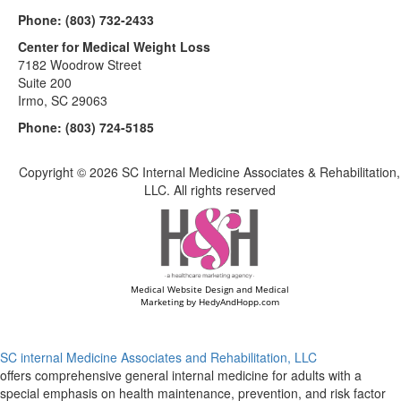
Phone:
(803) 732-2433
Center for Medical Weight Loss
7182 Woodrow Street
Suite 200
Irmo, SC 29063
Phone:
(803) 724-5185
Copyright ©
2026 SC Internal Medicine Associates & Rehabilitation,
LLC. All rights reserved
Medical Website Design and Medical
Marketing by
HedyAndHopp.com
SC internal Medicine Associates and Rehabilitation, LLC
offers comprehensive general internal medicine for adults with a
special emphasis on health maintenance, prevention, and risk factor