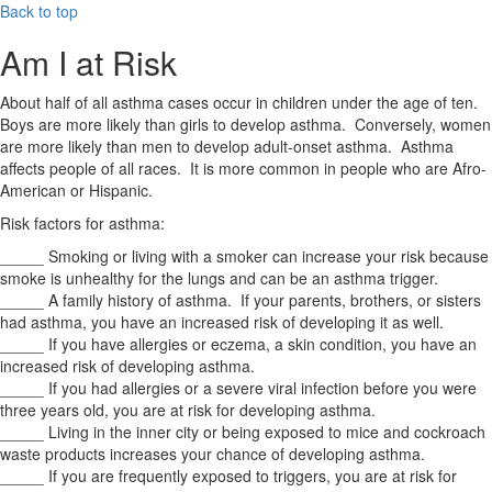
Back to top
Am I at Risk
About half of all asthma cases occur in children under the age of ten.
Boys are more likely than girls to develop asthma. Conversely, women
are more likely than men to develop adult-onset asthma. Asthma
affects people of all races. It is more common in people who are Afro-
American or Hispanic.
Risk factors for asthma:
_____ Smoking or living with a smoker can increase your risk because
smoke is unhealthy for the lungs and can be an asthma trigger.
_____ A family history of asthma. If your parents, brothers, or sisters
had asthma, you have an increased risk of developing it as well.
_____ If you have allergies or eczema, a skin condition, you have an
increased risk of developing asthma.
_____ If you had allergies or a severe viral infection before you were
three years old, you are at risk for developing asthma.
_____ Living in the inner city or being exposed to mice and cockroach
waste products increases your chance of developing asthma.
_____ If you are frequently exposed to triggers, you are at risk for