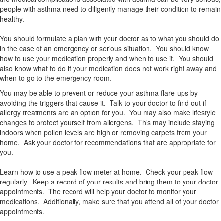
people with asthma need to diligently manage their condition to remain
healthy.
You should formulate a plan with your doctor as to what you should do
in the case of an emergency or serious situation. You should know
how to use your medication properly and when to use it. You should
also know what to do if your medication does not work right away and
when to go to the emergency room.
You may be able to prevent or reduce your asthma flare-ups by
avoiding the triggers that cause it. Talk to your doctor to find out if
allergy treatments are an option for you. You may also make lifestyle
changes to protect yourself from allergens. This may include staying
indoors when pollen levels are high or removing carpets from your
home. Ask your doctor for recommendations that are appropriate for
you.
Learn how to use a peak flow meter at home. Check your peak flow
regularly. Keep a record of your results and bring them to your doctor
appointments. The record will help your doctor to monitor your
medications. Additionally, make sure that you attend all of your doctor
appointments.