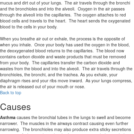
mucus and dirt out of your lungs. The air travels through the bronchi
and the bronchioles and into the alveoli. Oxygen in the air passes
through the alveoli into the capillaries. The oxygen attaches to red
blood cells and travels to the heart. The heart sends the oxygenated
blood to the cells in your body.
When you breathe air out or exhale, the process is the opposite of
when you inhale. Once your body has used the oxygen in the blood,
the deoxygenated blood returns to the capillaries. The blood now
contains carbon dioxide and waste products that must be removed
from your body. The capillaries transfer the carbon dioxide and
wastes from the blood and into the alveoli. The air travels through the
bronchioles, the bronchi, and the trachea. As you exhale, your
diaphragm rises and your ribs move inward. As your lungs compress,
the air is released out of your mouth or nose.
Back to top
Causes
Asthma
causes the bronchial tubes in the lungs to swell and become
narrower. The muscles in the airways contract causing even further
narrowing. The bronchioles may also produce extra sticky secretions