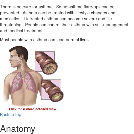
There is no cure for asthma. Some asthma flare-ups can be
prevented. Asthma can be treated with lifestyle changes and
medication. Untreated asthma can become severe and life
threatening. People can control their asthma with self-management
and medical treatment.
Most people with asthma can lead normal lives.
Back to top
Anatomy