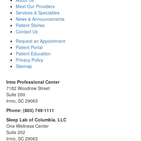
About Us
Meet Our Providers
Services & Specialties
News & Announcements
Patient Stories
Contact Us
Request an Appointment
Patient Portal
Patient Education
Privacy Policy
Sitemap
Irmo Professional Center
7182 Woodrow Street
Suite 200
Irmo, SC 29063
Phone:
(803) 749-1111
Sleep Lab of Columbia, LLC
One Wellness Center
Suite 202
Irmo, SC 29063