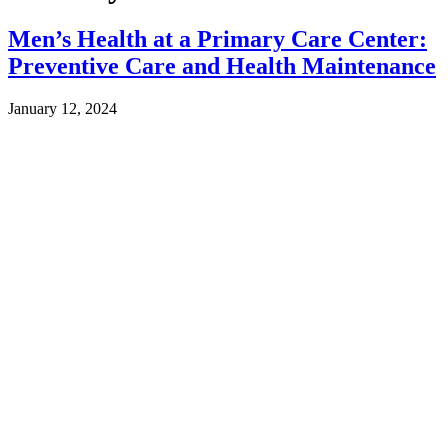
Men’s Health at a Primary Care Center:
Preventive Care and Health Maintenance
January 12, 2024