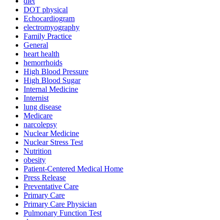
diet
DOT physical
Echocardiogram
electromyography
Family Practice
General
heart health
hemorrhoids
High Blood Pressure
High Blood Sugar
Internal Medicine
Internist
lung disease
Medicare
narcolepsy
Nuclear Medicine
Nuclear Stress Test
Nutrition
obesity
Patient-Centered Medical Home
Press Release
Preventative Care
Primary Care
Primary Care Physician
Pulmonary Function Test