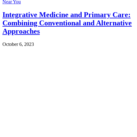
Near You
Integrative Medicine and Primary Care:
Combining Conventional and Alternative
Approaches
October 6, 2023