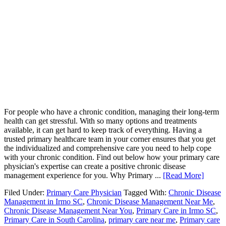
For people who have a chronic condition, managing their long-term
health can get stressful. With so many options and treatments
available, it can get hard to keep track of everything. Having a
trusted primary healthcare team in your corner ensures that you get
the individualized and comprehensive care you need to help cope
with your chronic condition. Find out below how your primary care
physician's expertise can create a positive chronic disease
management experience for you. Why Primary ...
[Read More]
Filed Under:
Primary Care Physician
Tagged With:
Chronic Disease
Management in Irmo SC
,
Chronic Disease Management Near Me
,
Chronic Disease Management Near You
,
Primary Care in Irmo SC
,
Primary Care in South Carolina
,
primary care near me
,
Primary care