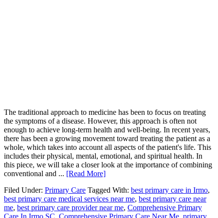
The traditional approach to medicine has been to focus on treating
the symptoms of a disease. However, this approach is often not
enough to achieve long-term health and well-being. In recent years,
there has been a growing movement toward treating the patient as a
whole, which takes into account all aspects of the patient's life. This
includes their physical, mental, emotional, and spiritual health. In
this piece, we will take a closer look at the importance of combining
conventional and ...
[Read More]
Filed Under:
Primary Care
Tagged With:
best primary care in Irmo
,
best primary care medical services near me
,
best primary care near
me
,
best primary care provider near me
,
Comprehensive Primary
Care In Irmo SC
,
Comprehensive Primary Care Near Me
,
primary