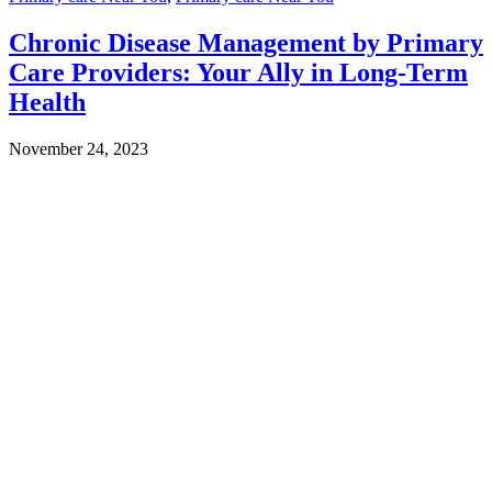
Chronic Disease Management by Primary
Care Providers: Your Ally in Long-Term
Health
November 24, 2023