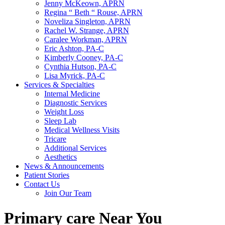
Jenny McKeown, APRN
Regina “ Beth “ Rouse, APRN
Noveliza Singleton, APRN
Rachel W. Strange, APRN
Caralee Workman, APRN
Eric Ashton, PA-C
Kimberly Cooney, PA-C
Cynthia Hutson, PA-C
Lisa Myrick, PA-C
Services & Specialties
Internal Medicine
Diagnostic Services
Weight Loss
Sleep Lab
Medical Wellness Visits
Tricare
Additional Services
Aesthetics
News & Announcements
Patient Stories
Contact Us
Join Our Team
Primary care Near You