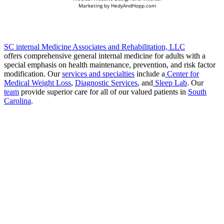
Marketing by
HedyAndHopp.com
SC internal Medicine Associates and Rehabilitation, LLC
offers comprehensive general internal medicine for adults with a
special emphasis on health maintenance, prevention, and risk factor
modification. Our
services and specialties
include a
Center for
Medical Weight Loss
,
Diagnostic Services
, and
Sleep Lab
. Our
team
provide superior care for all of our valued patients in
South
Carolina
.