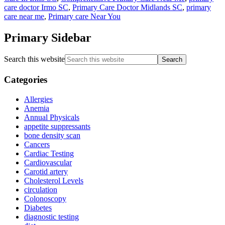
care doctor Irmo SC
,
Primary Care Doctor Midlands SC
,
primary
care near me
,
Primary care Near You
Primary Sidebar
Search this website
Categories
Allergies
Anemia
Annual Physicals
appetite suppressants
bone density scan
Cancers
Cardiac Testing
Cardiovascular
Carotid artery
Cholesterol Levels
circulation
Colonoscopy
Diabetes
diagnostic testing