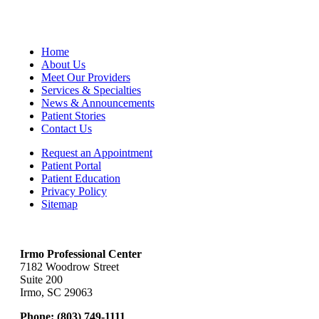
Home
About Us
Meet Our Providers
Services & Specialties
News & Announcements
Patient Stories
Contact Us
Request an Appointment
Patient Portal
Patient Education
Privacy Policy
Sitemap
Irmo Professional Center
7182 Woodrow Street
Suite 200
Irmo, SC 29063
Phone:
(803) 749-1111