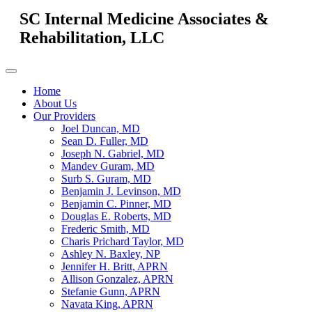
SC Internal Medicine Associates &
Rehabilitation, LLC
Home
About Us
Our Providers
Joel Duncan, MD
Sean D. Fuller, MD
Joseph N. Gabriel, MD
Mandev Guram, MD
Surb S. Guram, MD
Benjamin J. Levinson, MD
Benjamin C. Pinner, MD
Douglas E. Roberts, MD
Frederic Smith, MD
Charis Prichard Taylor, MD
Ashley N. Baxley, NP
Jennifer H. Britt, APRN
Allison Gonzalez, APRN
Stefanie Gunn, APRN
Navata King, APRN