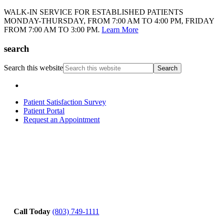
WALK-IN SERVICE FOR ESTABLISHED PATIENTS
MONDAY-THURSDAY, FROM 7:00 AM TO 4:00 PM, FRIDAY
FROM 7:00 AM TO 3:00 PM.
Learn More
search
Search this website
Patient Satisfaction Survey
Patient Portal
Request an Appointment
Call Today
(803) 749-1111