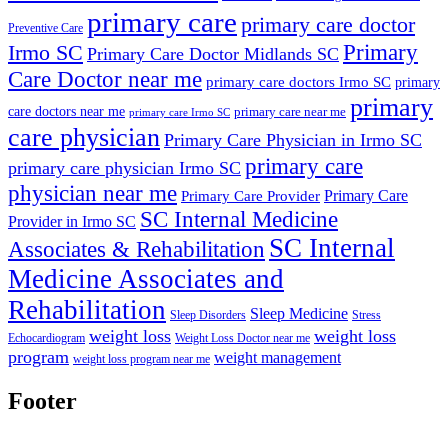
primary care
primary care doctor
Preventive Care
Primary
Irmo SC
Primary Care Doctor Midlands SC
Care Doctor near me
primary care doctors Irmo SC
primary
primary
care doctors near me
primary care near me
primary care Irmo SC
care physician
Primary Care Physician in Irmo SC
primary care
primary care physician Irmo SC
physician near me
Primary Care
Primary Care Provider
SC Internal Medicine
Provider in Irmo SC
SC Internal
Associates & Rehabilitation
Medicine Associates and
Rehabilitation
Sleep Medicine
Sleep Disorders
Stress
weight loss
weight loss
Echocardiogram
Weight Loss Doctor near me
program
weight management
weight loss program near me
Footer