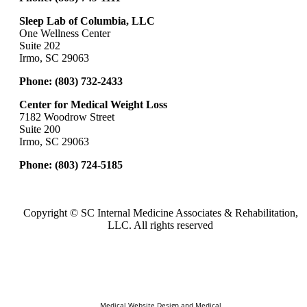
Sleep Lab of Columbia, LLC
One Wellness Center
Suite 202
Irmo, SC 29063
Phone:
(803) 732-2433
Center for Medical Weight Loss
7182 Woodrow Street
Suite 200
Irmo, SC 29063
Phone:
(803) 724-5185
Copyright ©
SC Internal Medicine Associates & Rehabilitation,
LLC. All rights reserved
Medical Website Design and Medical