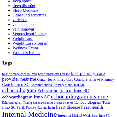
sleep apnea
sleep disorder
Sleep Medicine
ultrasound screening
variclose
vein ablation
vein removal
Venous Insufficiency
Weight Loss
Weight Loss Program
Wellness Exam
Women's Health
Tags
best primary care
best primary care in Irmo
best primary care near me
provider near me
Comprehensive Primary
Center for Primary Care
Care In Irmo SC
Comprehensive Primary Care Near Me
echocardiogram
Echocardiogram in Irmo SC
echocardiogram near me
echocardiogram Irmo SC
Echocardiogram Tests
Echocardiogram Testing
Echocardiogram Testing Near me
heart disease
heart health
Irmo SC
heart
Family Practice Near me
Internal Medicine
internist
Medical Weight Loss Irmo SC