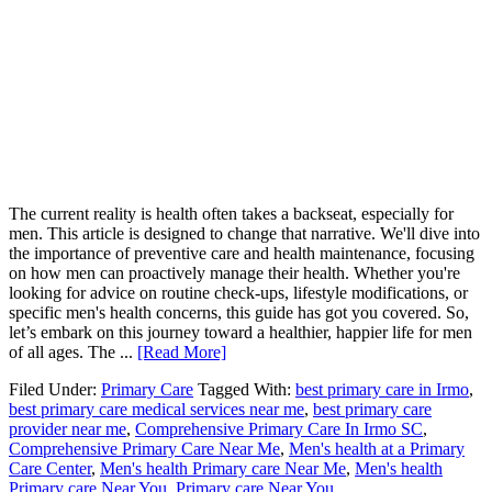
The current reality is health often takes a backseat, especially for
men. This article is designed to change that narrative. We'll dive into
the importance of preventive care and health maintenance, focusing
on how men can proactively manage their health. Whether you're
looking for advice on routine check-ups, lifestyle modifications, or
specific men's health concerns, this guide has got you covered. So,
let’s embark on this journey toward a healthier, happier life for men
of all ages. The ...
[Read More]
Filed Under:
Primary Care
Tagged With:
best primary care in Irmo
,
best primary care medical services near me
,
best primary care
provider near me
,
Comprehensive Primary Care In Irmo SC
,
Comprehensive Primary Care Near Me
,
Men's health at a Primary
Care Center
,
Men's health Primary care Near Me
,
Men's health
Primary care Near You
,
Primary care Near You