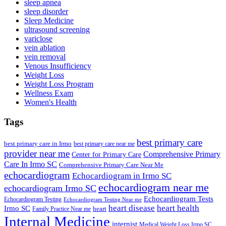
sleep apnea
sleep disorder
Sleep Medicine
ultrasound screening
variclose
vein ablation
vein removal
Venous Insufficiency
Weight Loss
Weight Loss Program
Wellness Exam
Women's Health
Tags
best primary care
best primary care in Irmo
best primary care near me
provider near me
Comprehensive Primary
Center for Primary Care
Care In Irmo SC
Comprehensive Primary Care Near Me
echocardiogram
Echocardiogram in Irmo SC
echocardiogram near me
echocardiogram Irmo SC
Echocardiogram Tests
Echocardiogram Testing
Echocardiogram Testing Near me
heart disease
heart health
Irmo SC
heart
Family Practice Near me
Internal Medicine
internist
Medical Weight Loss Irmo SC