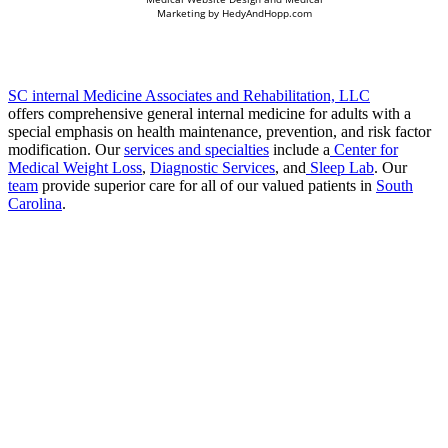
Marketing by
HedyAndHopp.com
SC internal Medicine Associates and Rehabilitation, LLC
offers comprehensive general internal medicine for adults with a
special emphasis on health maintenance, prevention, and risk factor
modification. Our
services and specialties
include a
Center for
Medical Weight Loss
,
Diagnostic Services
, and
Sleep Lab
. Our
team
provide superior care for all of our valued patients in
South
Carolina
.