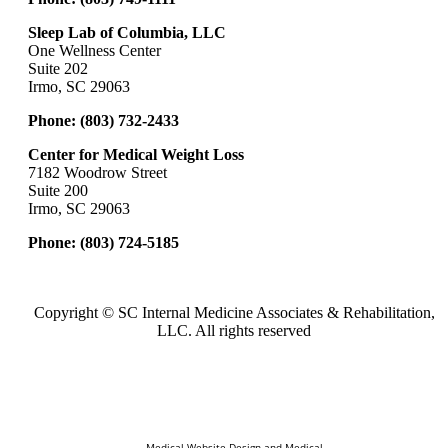
Sleep Lab of Columbia, LLC
One Wellness Center
Suite 202
Irmo, SC 29063
Phone:
(803) 732-2433
Center for Medical Weight Loss
7182 Woodrow Street
Suite 200
Irmo, SC 29063
Phone:
(803) 724-5185
Copyright ©
SC Internal Medicine Associates & Rehabilitation,
LLC. All rights reserved
Medical Website Design and Medical