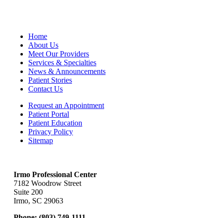
Home
About Us
Meet Our Providers
Services & Specialties
News & Announcements
Patient Stories
Contact Us
Request an Appointment
Patient Portal
Patient Education
Privacy Policy
Sitemap
Irmo Professional Center
7182 Woodrow Street
Suite 200
Irmo, SC 29063
Phone:
(803) 749-1111