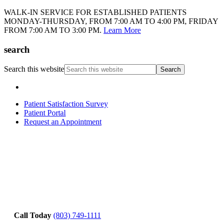
WALK-IN SERVICE FOR ESTABLISHED PATIENTS
MONDAY-THURSDAY, FROM 7:00 AM TO 4:00 PM, FRIDAY
FROM 7:00 AM TO 3:00 PM.
Learn More
search
Search this website
Patient Satisfaction Survey
Patient Portal
Request an Appointment
Call Today
(803) 749-1111