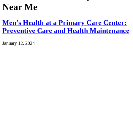
Near Me
Men’s Health at a Primary Care Center:
Preventive Care and Health Maintenance
January 12, 2024