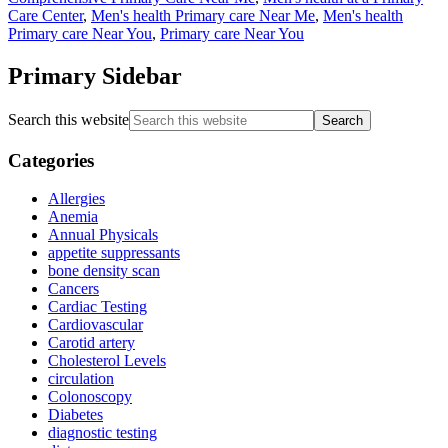
Care Center
,
Men's health Primary care Near Me
,
Men's health
Primary care Near You
,
Primary care Near You
Primary Sidebar
Search this website
Categories
Allergies
Anemia
Annual Physicals
appetite suppressants
bone density scan
Cancers
Cardiac Testing
Cardiovascular
Carotid artery
Cholesterol Levels
circulation
Colonoscopy
Diabetes
diagnostic testing