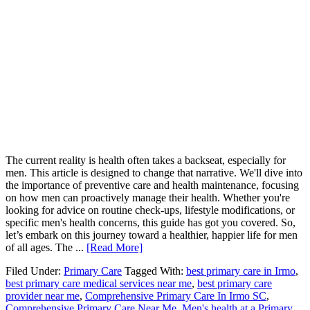
The current reality is health often takes a backseat, especially for
men. This article is designed to change that narrative. We'll dive into
the importance of preventive care and health maintenance, focusing
on how men can proactively manage their health. Whether you're
looking for advice on routine check-ups, lifestyle modifications, or
specific men's health concerns, this guide has got you covered. So,
let’s embark on this journey toward a healthier, happier life for men
of all ages. The ...
[Read More]
Filed Under:
Primary Care
Tagged With:
best primary care in Irmo
,
best primary care medical services near me
,
best primary care
provider near me
,
Comprehensive Primary Care In Irmo SC
,
Comprehensive Primary Care Near Me
,
Men's health at a Primary