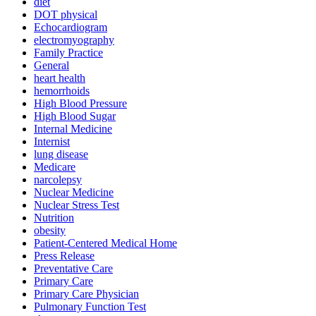
diet
DOT physical
Echocardiogram
electromyography
Family Practice
General
heart health
hemorrhoids
High Blood Pressure
High Blood Sugar
Internal Medicine
Internist
lung disease
Medicare
narcolepsy
Nuclear Medicine
Nuclear Stress Test
Nutrition
obesity
Patient-Centered Medical Home
Press Release
Preventative Care
Primary Care
Primary Care Physician
Pulmonary Function Test