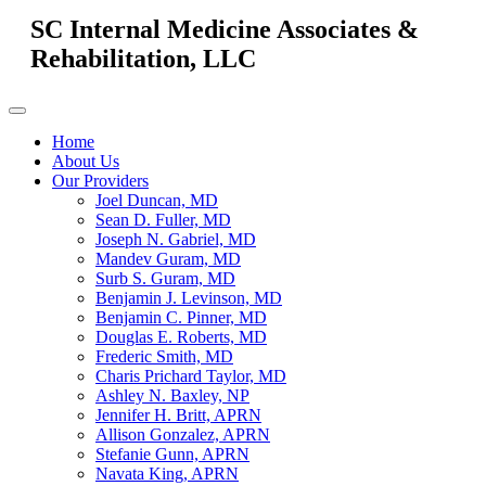
SC Internal Medicine Associates &
Rehabilitation, LLC
Home
About Us
Our Providers
Joel Duncan, MD
Sean D. Fuller, MD
Joseph N. Gabriel, MD
Mandev Guram, MD
Surb S. Guram, MD
Benjamin J. Levinson, MD
Benjamin C. Pinner, MD
Douglas E. Roberts, MD
Frederic Smith, MD
Charis Prichard Taylor, MD
Ashley N. Baxley, NP
Jennifer H. Britt, APRN
Allison Gonzalez, APRN
Stefanie Gunn, APRN
Navata King, APRN