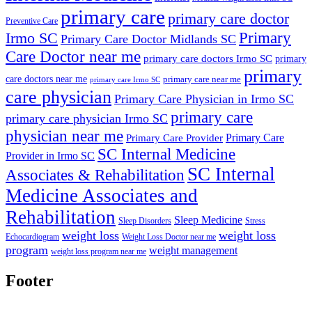
primary care
primary care doctor
Preventive Care
Primary
Irmo SC
Primary Care Doctor Midlands SC
Care Doctor near me
primary care doctors Irmo SC
primary
primary
care doctors near me
primary care near me
primary care Irmo SC
care physician
Primary Care Physician in Irmo SC
primary care
primary care physician Irmo SC
physician near me
Primary Care
Primary Care Provider
SC Internal Medicine
Provider in Irmo SC
SC Internal
Associates & Rehabilitation
Medicine Associates and
Rehabilitation
Sleep Medicine
Sleep Disorders
Stress
weight loss
weight loss
Echocardiogram
Weight Loss Doctor near me
program
weight management
weight loss program near me
Footer