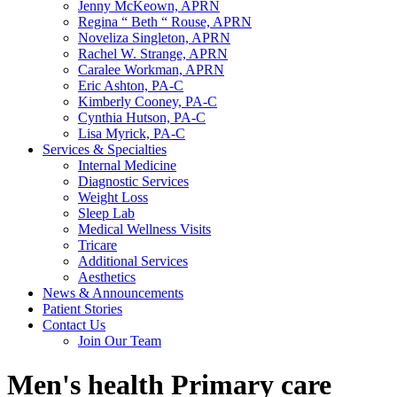
Jenny McKeown, APRN
Regina “ Beth “ Rouse, APRN
Noveliza Singleton, APRN
Rachel W. Strange, APRN
Caralee Workman, APRN
Eric Ashton, PA-C
Kimberly Cooney, PA-C
Cynthia Hutson, PA-C
Lisa Myrick, PA-C
Services & Specialties
Internal Medicine
Diagnostic Services
Weight Loss
Sleep Lab
Medical Wellness Visits
Tricare
Additional Services
Aesthetics
News & Announcements
Patient Stories
Contact Us
Join Our Team
Men's health Primary care