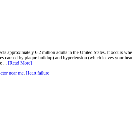
ffects approximately 6.2 million adults in the United States. It occurs wh
ies caused by plaque buildup) and hypertension (which leaves your heart
e ...
[Read More]
octor near me
,
Heart failure