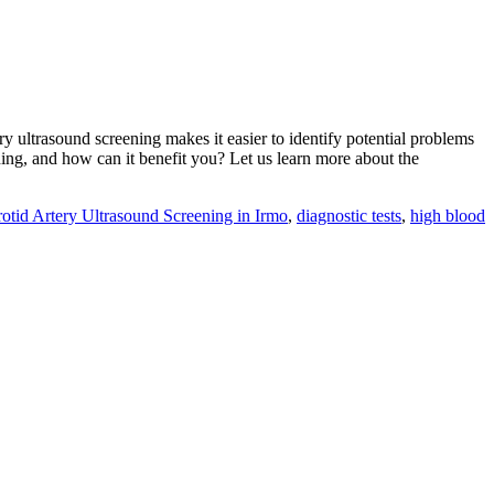
ery ultrasound screening makes it easier to identify potential problems
ning, and how can it benefit you? Let us learn more about the
otid Artery Ultrasound Screening in Irmo
,
diagnostic tests
,
high blood