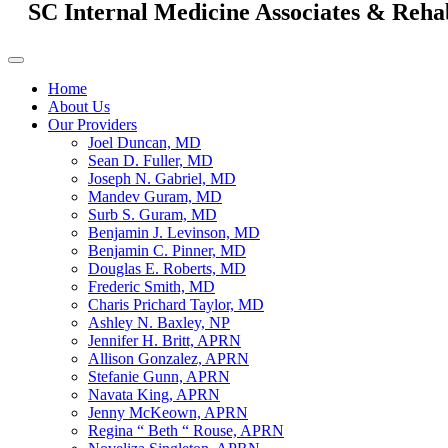
SC Internal Medicine Associates & Reha
Home
About Us
Our Providers
Joel Duncan, MD
Sean D. Fuller, MD
Joseph N. Gabriel, MD
Mandev Guram, MD
Surb S. Guram, MD
Benjamin J. Levinson, MD
Benjamin C. Pinner, MD
Douglas E. Roberts, MD
Frederic Smith, MD
Charis Prichard Taylor, MD
Ashley N. Baxley, NP
Jennifer H. Britt, APRN
Allison Gonzalez, APRN
Stefanie Gunn, APRN
Navata King, APRN
Jenny McKeown, APRN
Regina “ Beth “ Rouse, APRN