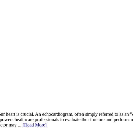
r heart is crucial. An echocardiogram, often simply referred to as an "
powers healthcare professionals to evaluate the structure and performance
ctor may ...
[Read More]