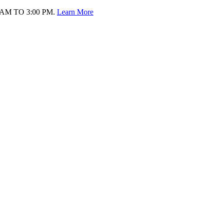
AM TO 3:00 PM.
Learn More