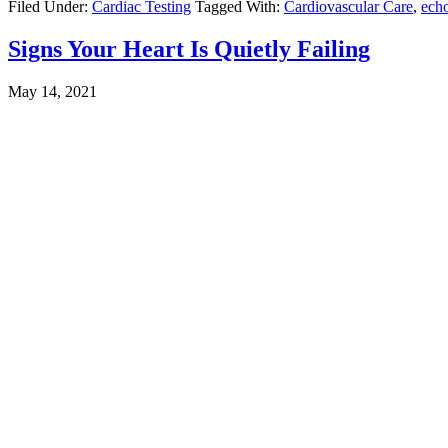
Filed Under:
Cardiac Testing
Tagged With:
Cardiovascular Care
,
ech
Signs Your Heart Is Quietly Failing
May 14, 2021