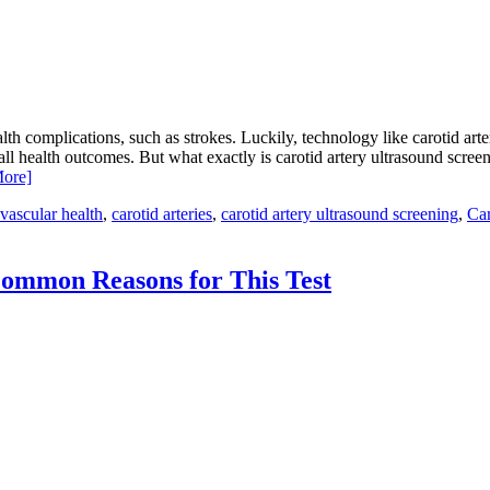
alth complications, such as strokes. Luckily, technology like carotid art
all health outcomes. But what exactly is carotid artery ultrasound scree
ore]
vascular health
,
carotid arteries
,
carotid artery ultrasound screening
,
Car
ommon Reasons for This Test