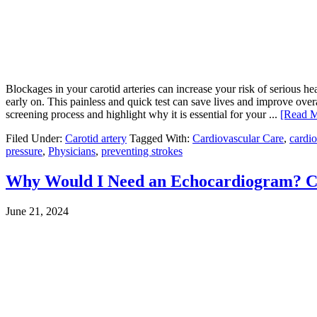
Blockages in your carotid arteries can increase your risk of serious he
early on. This painless and quick test can save lives and improve over
screening process and highlight why it is essential for your ...
[Read M
Filed Under:
Carotid artery
Tagged With:
Cardiovascular Care
,
cardio
pressure
,
Physicians
,
preventing strokes
Why Would I Need an Echocardiogram? C
June 21, 2024