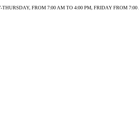
HURSDAY, FROM 7:00 AM TO 4:00 PM, FRIDAY FROM 7:00 