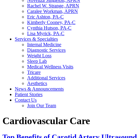
Noveliza Singleton, APRN
Rachel W. Strange, APRN
Caralee Workman, APRN
Eric Ashton, PA-C
Kimberly Cooney, PA-C
Cynthia Hutson, PA-C
Lisa Myrick, PA-C
Services & Specialties
Internal Medicine
Diagnostic Services
Weight Loss
Sleep Lab
Medical Wellness Visits
Tricare
Additional Services
Aesthetics
News & Announcements
Patient Stories
Contact Us
Join Our Team
Cardiovascular Care
Top Benefits of Carotid Artery Ultrasound