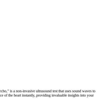
echo," is a non-invasive ultrasound test that uses sound waves to
 of the heart instantly, providing invaluable insights into your