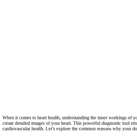
When it comes to heart health, understanding the inner workings of you
create detailed images of your heart. This powerful diagnostic tool em
cardiovascular health. Let’s explore the common reasons why your do