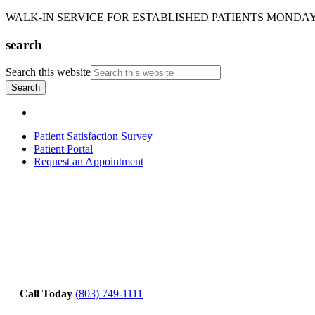
WALK-IN SERVICE FOR ESTABLISHED PATIENTS MONDAY-T
search
Search this website
Patient Satisfaction Survey
Patient Portal
Request an Appointment
Call Today
(803) 749-1111