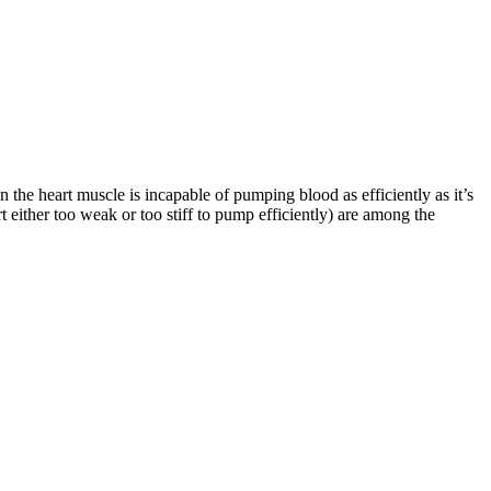
en the heart muscle is incapable of pumping blood as efficiently as it’s
 either too weak or too stiff to pump efficiently) are among the