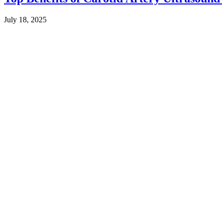
July 18, 2025