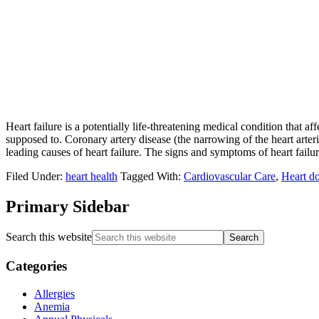
Heart failure is a potentially life-threatening medical condition that a
supposed to. Coronary artery disease (the narrowing of the heart arter
leading causes of heart failure. The signs and symptoms of heart failur
Filed Under:
heart health
Tagged With:
Cardiovascular Care
,
Heart d
Primary Sidebar
Search this website
Categories
Allergies
Anemia