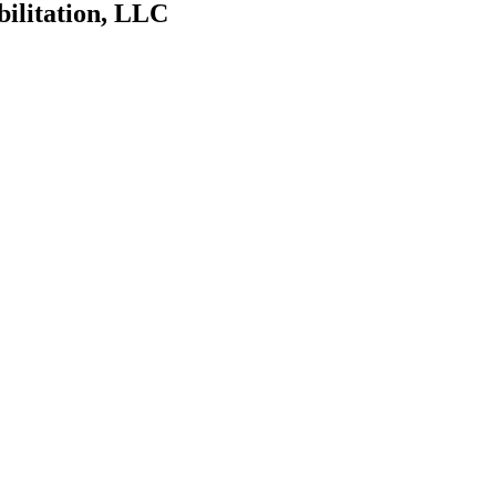
bilitation, LLC